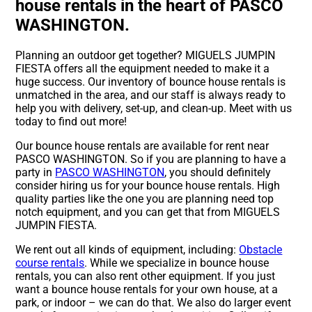
house rentals in the heart of PASCO
WASHINGTON.
Planning an outdoor get together? MIGUELS JUMPIN
FIESTA offers all the equipment needed to make it a
huge success. Our inventory of bounce house rentals is
unmatched in the area, and our staff is always ready to
help you with delivery, set-up, and clean-up. Meet with us
today to find out more!
Our bounce house rentals are available for rent near
PASCO WASHINGTON. So if you are planning to have a
party in
PASCO WASHINGTON
, you should definitely
consider hiring us for your bounce house rentals. High
quality parties like the one you are planning need top
notch equipment, and you can get that from MIGUELS
JUMPIN FIESTA.
We rent out all kinds of equipment, including:
Obstacle
course rentals
. While we specialize in bounce house
rentals, you can also rent other equipment. If you just
want a bounce house rentals for your own house, at a
park, or indoor – we can do that. We also do larger event