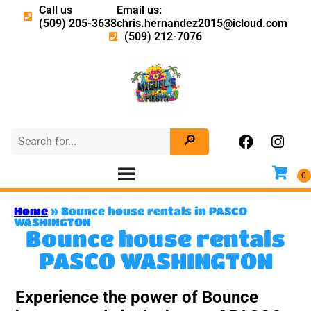
Call us
Email us:
(509) 205-3638
chris.hernandez2015@icloud.com
(509) 212-7076
Home
»
Bounce house rentals in PASCO
WASHINGTON
Bounce house rentals
PASCO WASHINGTON
Experience the power of Bounce