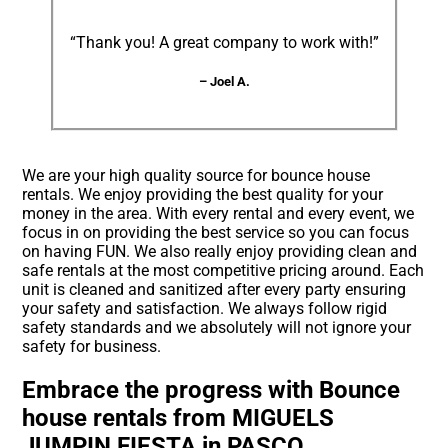
“Thank you! A great company to work with!”
– Joel A.
We are your high quality source for bounce house
rentals. We enjoy providing the best quality for your
money in the area. With every rental and every event, we
focus in on providing the best service so you can focus
on having FUN. We also really enjoy providing clean and
safe rentals at the most competitive pricing around. Each
unit is cleaned and sanitized after every party ensuring
your safety and satisfaction. We always follow rigid
safety standards and we absolutely will not ignore your
safety for business.
Embrace the progress with Bounce
house rentals from MIGUELS
JUMPIN FIESTA in PASCO