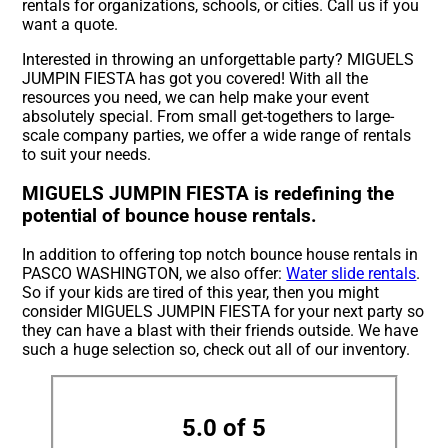
rentals for organizations, schools, or cities. Call us if you
want a quote.
Interested in throwing an unforgettable party? MIGUELS
JUMPIN FIESTA has got you covered! With all the
resources you need, we can help make your event
absolutely special. From small get-togethers to large-
scale company parties, we offer a wide range of rentals
to suit your needs.
MIGUELS JUMPIN FIESTA is redefining the
potential of bounce house rentals.
In addition to offering top notch bounce house rentals in
PASCO WASHINGTON, we also offer:
Water slide rentals
.
So if your kids are tired of this year, then you might
consider MIGUELS JUMPIN FIESTA for your next party so
they can have a blast with their friends outside. We have
such a huge selection so, check out all of our inventory.
5.0 of 5