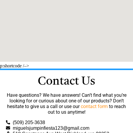
p:shortcode /–>
Contact Us
Have questions? We have answers! Can’t find what you’re
looking for or curious about one of our products? Don’t
hesitate to give us a call or use our
contact form
to reach
out to us anytime!
(509) 205-3638
miguelsjumpinfiesta123@gmail.com