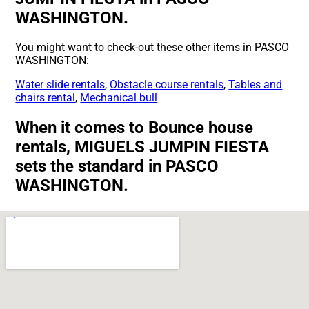
WASHINGTON.
You might want to check-out these other items in PASCO
WASHINGTON:
Water slide rentals
,
Obstacle course rentals
,
Tables and
chairs rental
,
Mechanical bull
When it comes to Bounce house
rentals, MIGUELS JUMPIN FIESTA
sets the standard in PASCO
WASHINGTON.