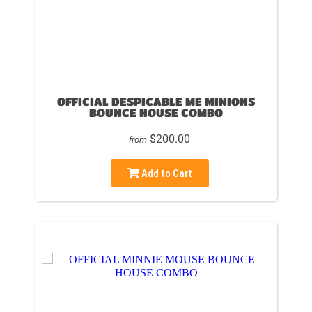
OFFICIAL DESPICABLE ME MINIONS
BOUNCE HOUSE COMBO
$200.00
from
Add to Cart