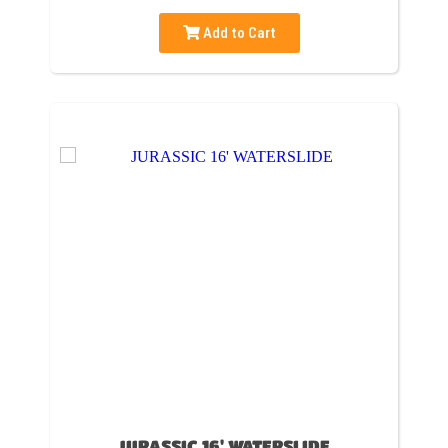
Add to Cart
JURASSIC 16' WATERSLIDE