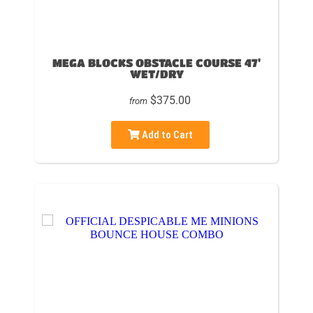
MEGA BLOCKS OBSTACLE COURSE 47'
WET/DRY
$375.00
from
Add to Cart