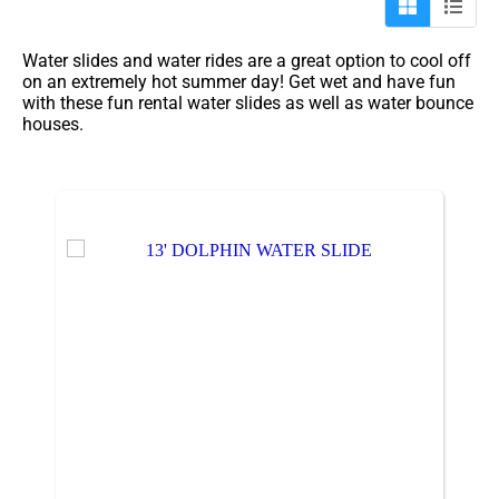
Water slides and water rides are a great option to cool off
on an extremely hot summer day! Get wet and have fun
with these fun rental water slides as well as water bounce
houses.