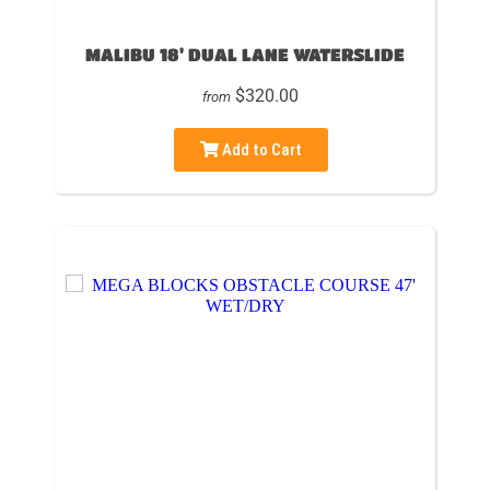
MALIBU 18' DUAL LANE WATERSLIDE
$320.00
from
Add to Cart