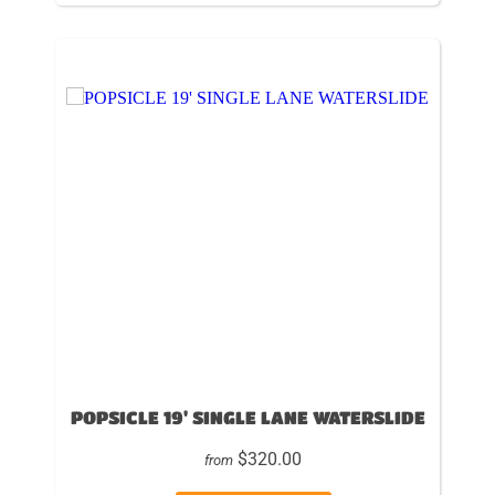
POPSICLE 19' SINGLE LANE WATERSLIDE
$320.00
from