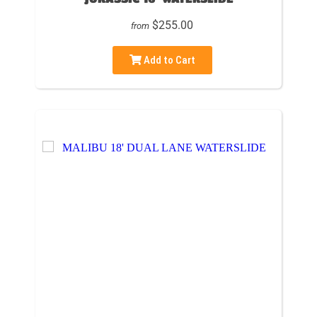
$255.00
from
Add to Cart