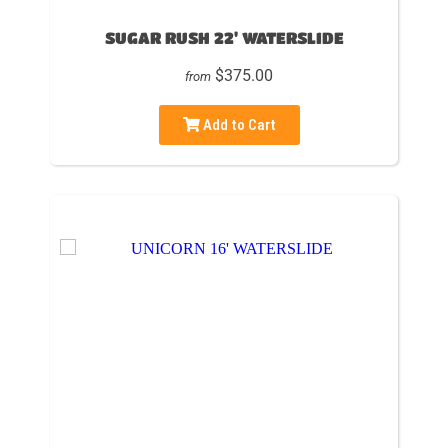
SUGAR RUSH 22' WATERSLIDE
$375.00
from
Add to Cart