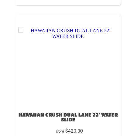
HAWAIIAN CRUSH DUAL LANE 22’ WATER
SLIDE
$420.00
from