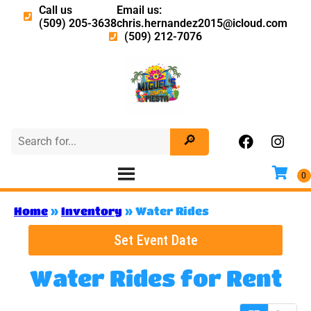
Call us
Email us:
(509) 205-3638
chris.hernandez2015@icloud.com
(509) 212-7076
Home
»
Inventory
»
Water Rides
Set Event Date
Water Rides
for Rent