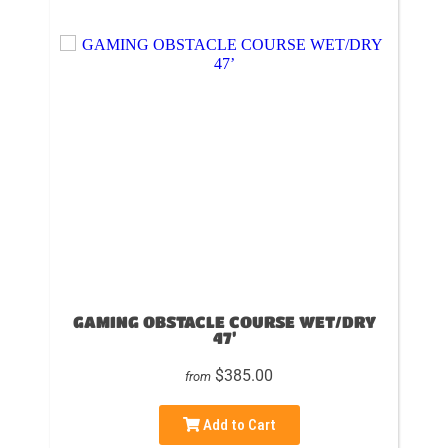
GAMING OBSTACLE COURSE WET/DRY
47’
$385.00
from
Add to Cart