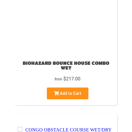
BIOHAZARD BOUNCE HOUSE COMBO
WET
$217.00
from
Add to Cart