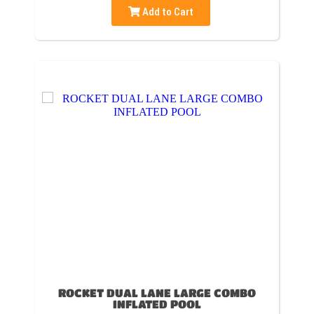
Add to Cart
ROCKET DUAL LANE LARGE COMBO
INFLATED POOL