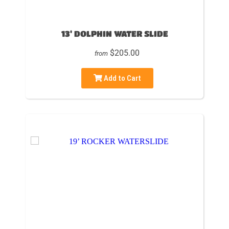
13' DOLPHIN WATER SLIDE
$205.00
from
Add to Cart