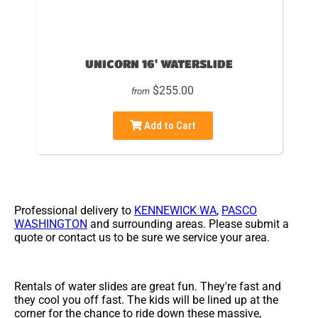
UNICORN 16' WATERSLIDE
$255.00
from
Add to Cart
Professional delivery to
KENNEWICK WA
,
PASCO
WASHINGTON
and surrounding areas. Please submit a
quote or contact us to be sure we service your area.
Rentals of water slides are great fun. They're fast and
they cool you off fast. The kids will be lined up at the
corner for the chance to ride down these massive,