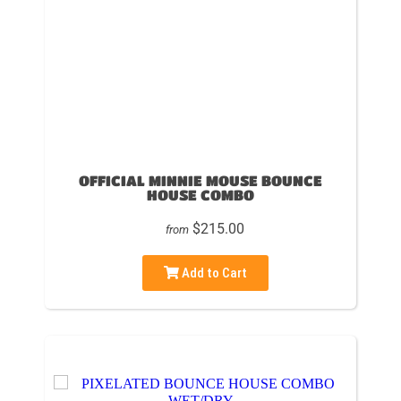
OFFICIAL MINNIE MOUSE BOUNCE
HOUSE COMBO
$215.00
from
Add to Cart