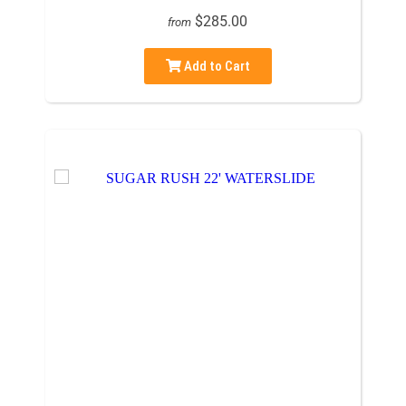
$285.00
from
Add to Cart