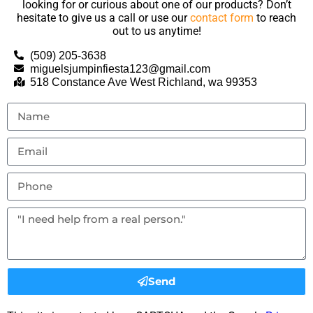
looking for or curious about one of our products? Don’t
hesitate to give us a call or use our
contact form
to reach
out to us anytime!
(509) 205-3638
miguelsjumpinfiesta123@gmail.com
518 Constance Ave West Richland, wa 99353
Send