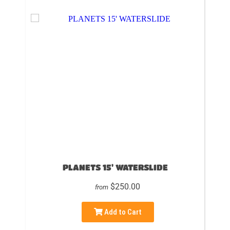
PLANETS 15' WATERSLIDE
$250.00
from
Add to Cart