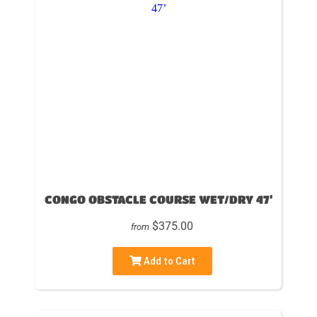
CONGO OBSTACLE COURSE WET/DRY 47’
$375.00
from
Add to Cart