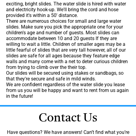
exciting, bright slides. The water slide is hired with water
and electricity hook-up. We'll bring the cord and hose
provided it's within a 50' distance.
There are numerous choices for small and large water
slides. Make sure you pick the appropriate one for your
children's age and number of guests. Most slides can
accommodate between 10 and 20 guests If they are
willing to wait a little. Children of smaller ages may be a
little fearful of slides that are very tall however, all of our
slides are safe for all ages because they feature edge
walls and many come with a net to deter curious children
from trying to climb over the their top.
Our slides will be secured using stakes or sandbags, so
that they're secure and safe in mild winds.
We are confident regardless of the water slide you lease
from us you will be happy and want to rent from us again
in the future!
Contact Us
Have questions? We have answers! Can’t find what you’re