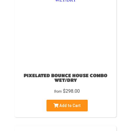
PIXELATED BOUNCE HOUSE COMBO
WET/DRY
$298.00
from
Add to Cart