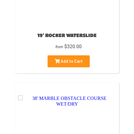
19’ ROCKER WATERSLIDE
$320.00
from
Add to Cart