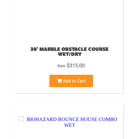
38' MARBLE OBSTACLE COURSE
WET/DRY
$315.00
from
Add to Cart