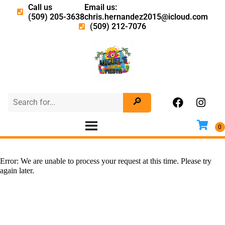
Call us
Email us:
(509) 205-3638
chris.hernandez2015@icloud.com
(509) 212-7076
Error: We are unable to process your request at this time. Please try
again later.