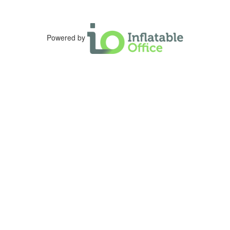
Powered by