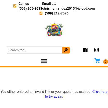
Call us
Email us:
(509) 205-3638
chris.hernandez2015@icloud.com
(509) 212-7076
You either entered an invalid link or your quote has expired.
Click here
to try again
.