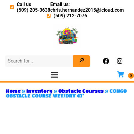
Call us
Email us:
(509) 205-3638
chris.hernandez2015@icloud.com
(509) 212-7076
Home
»
Inventory
»
Obstacle Courses
»
CONGO
OBSTACLE COURSE WET/DRY 47’