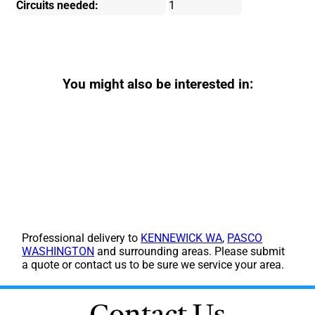
Circuits needed:
1
You might also be interested in:
Professional delivery to
KENNEWICK WA
,
PASCO
WASHINGTON
and surrounding areas. Please submit
a quote or contact us to be sure we service your area.