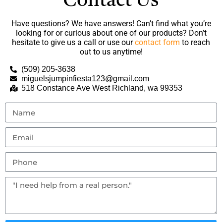
Contact Us
Have questions? We have answers! Can’t find what you’re
looking for or curious about one of our products? Don’t
hesitate to give us a call or use our
contact form
to reach
out to us anytime!
(509) 205-3638
miguelsjumpinfiesta123@gmail.com
518 Constance Ave West Richland, wa 99353