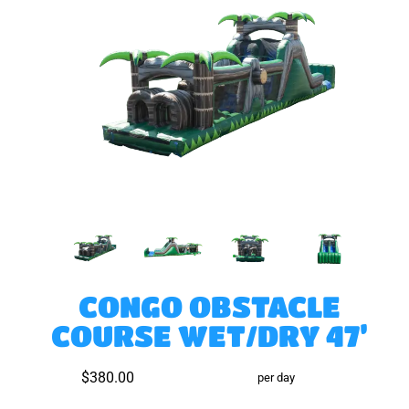
CONGO OBSTACLE
COURSE WET/DRY 47’
$380.00
per day