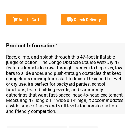
Add to Cart
Check Delivery
Product Information:
Race, climb, and splash through this 47‑foot inflatable
jungle of action. The Congo Obstacle Course Wet/Dry 47’
features tunnels to crawl through, barriers to hop over, low
bars to slide under, and push‑through obstacles that keep
competitors moving from start to finish. Designed for wet
or dry use, it’s perfect for backyard parties, school
functions, team‑building events, and community
gatherings that want fast‑paced, head‑to‑head excitement.
Measuring 47' long x 11' wide x 14' high, it accommodates
a wide range of ages and skill levels for nonstop action
and friendly competition.