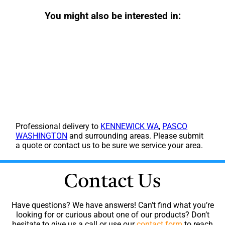
You might also be interested in:
Professional delivery to
KENNEWICK WA
,
PASCO
WASHINGTON
and surrounding areas. Please submit
a quote or contact us to be sure we service your area.
Contact Us
Have questions? We have answers! Can’t find what you’re
looking for or curious about one of our products? Don’t
hesitate to give us a call or use our
contact form
to reach