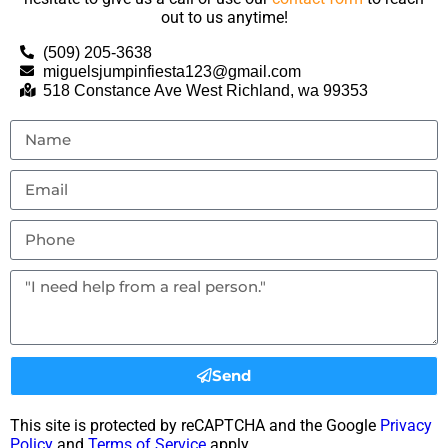
out to us anytime!
(509) 205-3638
miguelsjumpinfiesta123@gmail.com
518 Constance Ave West Richland, wa 99353
Send
This site is protected by reCAPTCHA and the Google
Privacy
Policy
and
Terms of Service
apply.