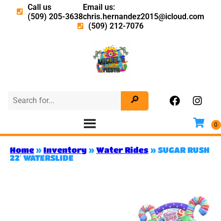
Call us
Email us:
(509) 205-3638
chris.hernandez2015@icloud.com
(509) 212-7076
Home
»
Inventory
»
Water Rides
»
SUGAR RUSH
22′ WATERSLIDE