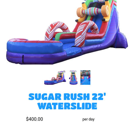
SUGAR RUSH 22'
WATERSLIDE
$400.00
per day