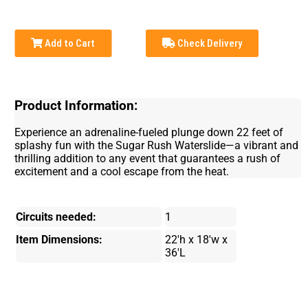
Add to Cart
Check Delivery
Product Information:
Experience an adrenaline-fueled plunge down 22 feet of
splashy fun with the Sugar Rush Waterslide—a vibrant and
thrilling addition to any event that guarantees a rush of
excitement and a cool escape from the heat.
Circuits needed:
1
Item Dimensions:
22'h x 18'w x
36'L