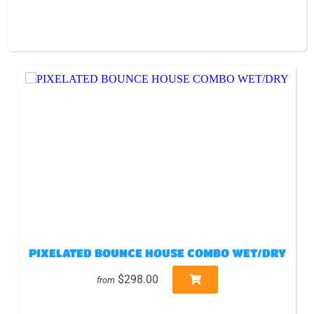
PIXELATED BOUNCE HOUSE COMBO WET/DRY
$298.00
from