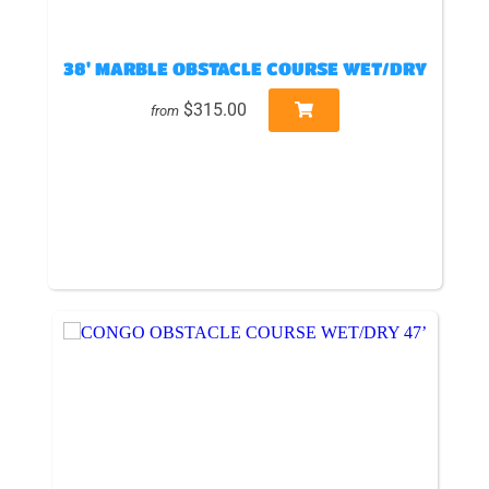
38' MARBLE OBSTACLE COURSE WET/DRY
$315.00
from