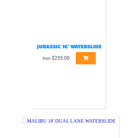
JURASSIC 16' WATERSLIDE
$255.00
from