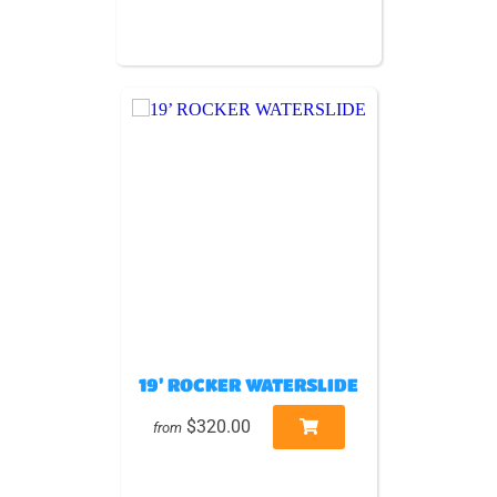
19’ ROCKER WATERSLIDE
$320.00
from