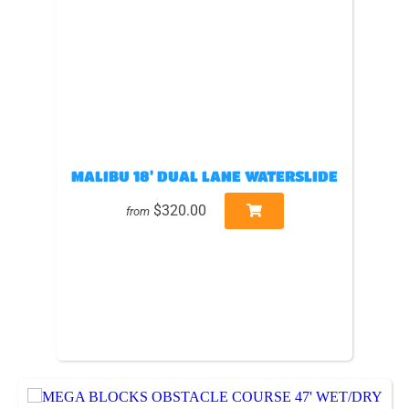
MALIBU 18' DUAL LANE WATERSLIDE
$320.00
from