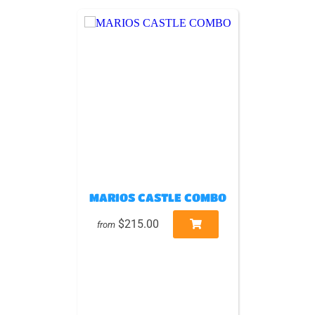
MARIOS CASTLE COMBO
$215.00
from