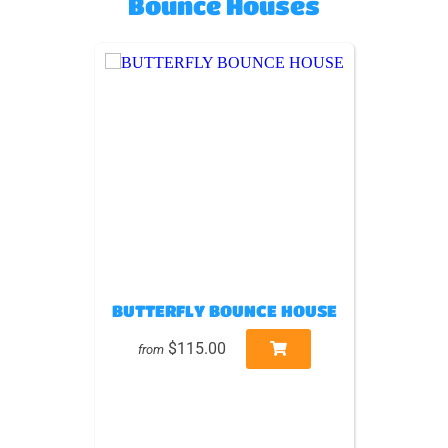
Bounce Houses
BUTTERFLY BOUNCE HOUSE
$115.00
from