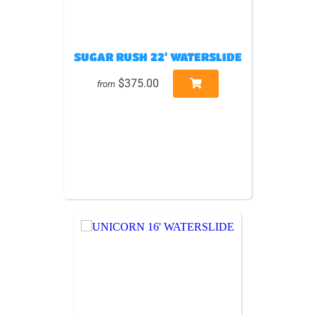
SUGAR RUSH 22' WATERSLIDE
$375.00
from