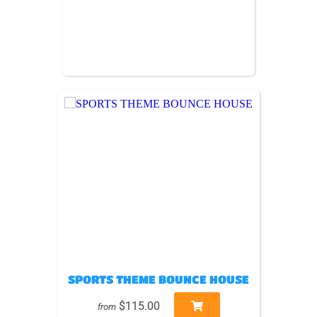
SPORTS THEME BOUNCE HOUSE
$115.00
from