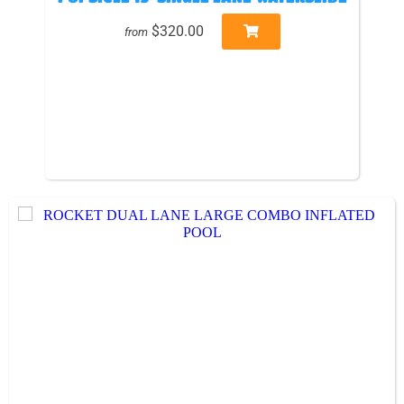
$320.00
from