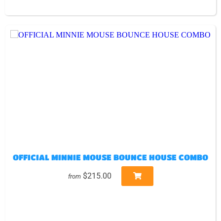
OFFICIAL MINNIE MOUSE BOUNCE HOUSE COMBO
$215.00
from