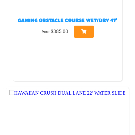
GAMING OBSTACLE COURSE WET/DRY 47’
$385.00
from