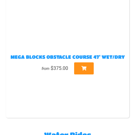
MEGA BLOCKS OBSTACLE COURSE 47' WET/DRY
$375.00
from
Water Rides