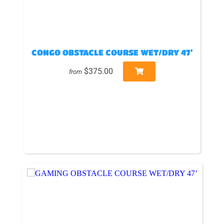
CONGO OBSTACLE COURSE WET/DRY 47’
$375.00
from