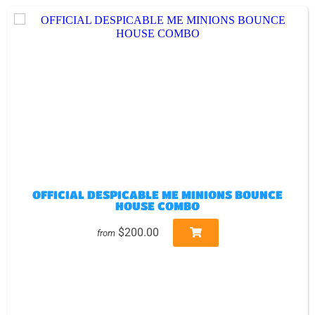
OFFICIAL DESPICABLE ME MINIONS BOUNCE
HOUSE COMBO
$200.00
from