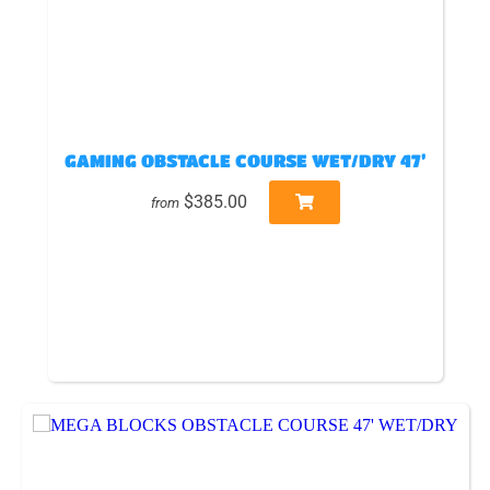
GAMING OBSTACLE COURSE WET/DRY 47’
$385.00
from