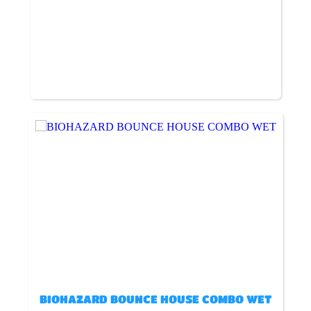
BIOHAZARD BOUNCE HOUSE COMBO WET