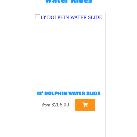
13' DOLPHIN WATER SLIDE
$205.00
from