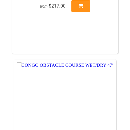
$217.00
from