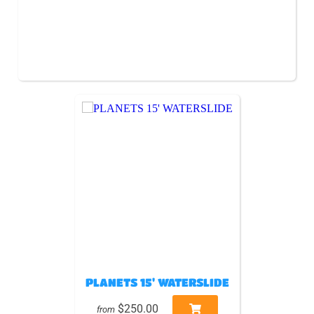
PLANETS 15' WATERSLIDE
$250.00
from