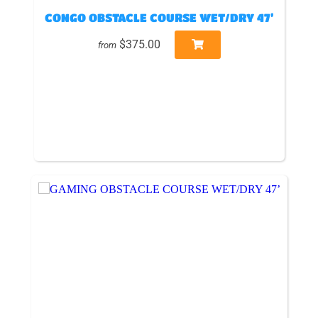
CONGO OBSTACLE COURSE WET/DRY 47’
$375.00
from