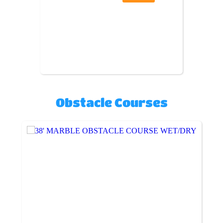
Obstacle Courses