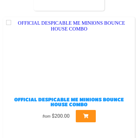
OFFICIAL DESPICABLE ME MINIONS BOUNCE
HOUSE COMBO
$200.00
from