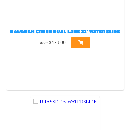
HAWAIIAN CRUSH DUAL LANE 22’ WATER SLIDE
$420.00
from