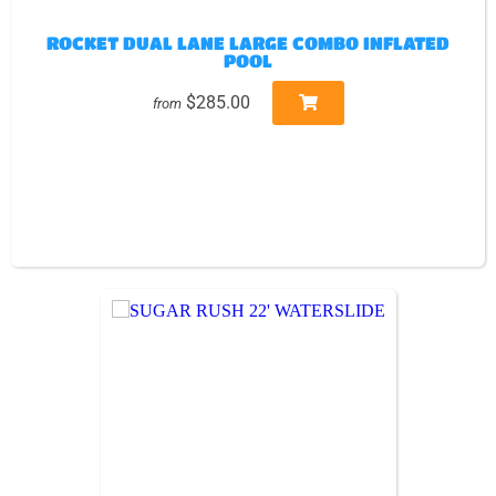
ROCKET DUAL LANE LARGE COMBO INFLATED
POOL
$285.00
from