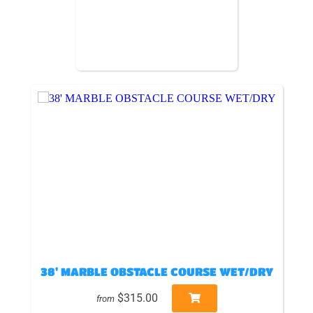
38' MARBLE OBSTACLE COURSE WET/DRY
$315.00
from