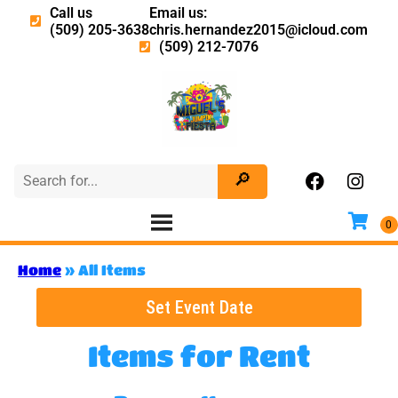
Call us
Email us:
(509) 205-3638
chris.hernandez2015@icloud.com
(509) 212-7076
Home
»
All Items
Set Event Date
Items
for Rent