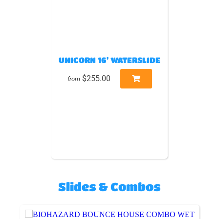
UNICORN 16' WATERSLIDE
$255.00
from
Slides & Combos