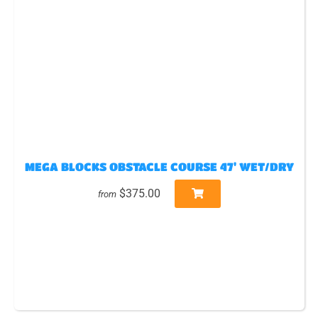
MEGA BLOCKS OBSTACLE COURSE 47' WET/DRY
$375.00
from