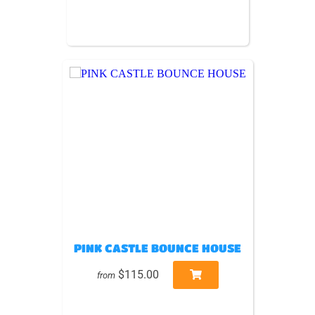
PINK CASTLE BOUNCE HOUSE
$115.00
from