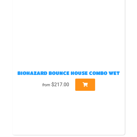
BIOHAZARD BOUNCE HOUSE COMBO WET
$217.00
from