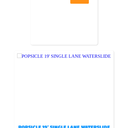
POPSICLE 19' SINGLE LANE WATERSLIDE